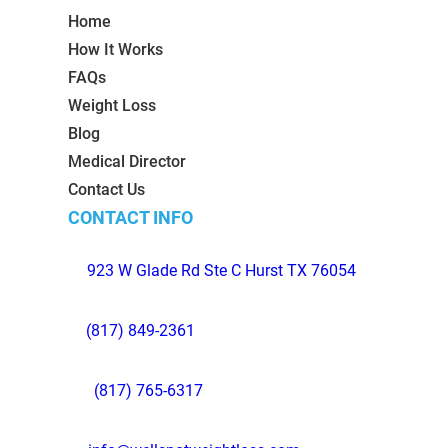
Home
How It Works
FAQs
Weight Loss
Blog
Medical Director
Contact Us
CONTACT INFO
923 W Glade Rd Ste C Hurst TX 76054
(817) 849-2361
(817) 765-6317