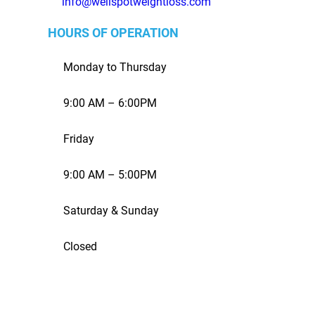
info@wellspotweightloss.com
HOURS OF OPERATION
Monday to Thursday
9:00 AM – 6:00PM
Friday
9:00 AM – 5:00PM
Saturday & Sunday
Closed