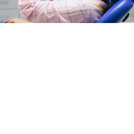
Peptides Colleyville, TX: What This
Emerging Therapy Actually Is and