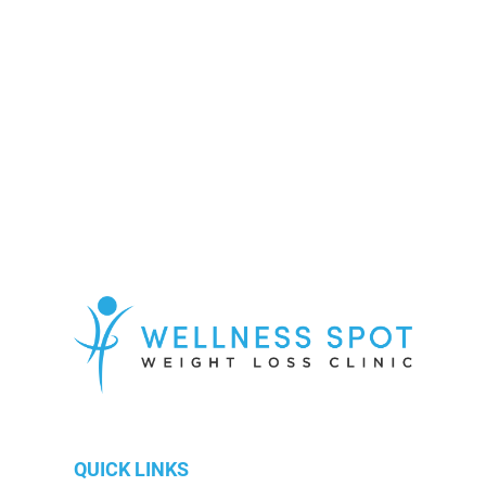
Know More
QUICK LINKS