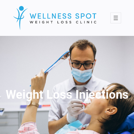
Skip
to
content
Weight Loss Injections