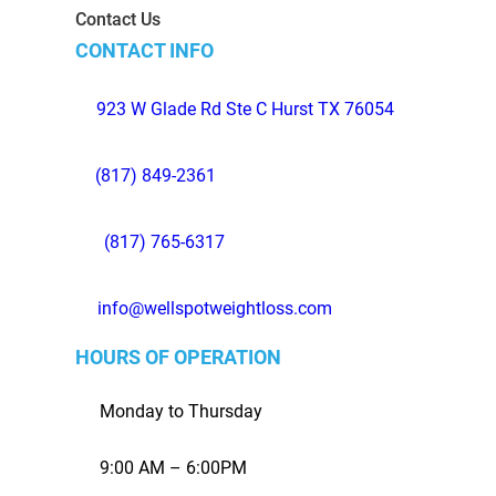
Contact Us
CONTACT INFO
923 W Glade Rd Ste C Hurst TX 76054
(817) 849-2361
(817) 765-6317
info@wellspotweightloss.com
HOURS OF OPERATION
Monday to Thursday
9:00 AM – 6:00PM