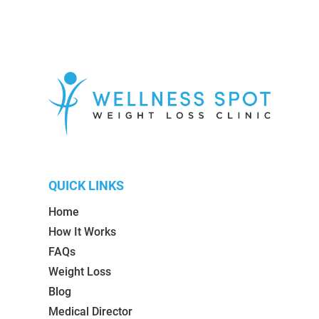
QUICK LINKS
Home
How It Works
FAQs
Weight Loss
Blog
Medical Director