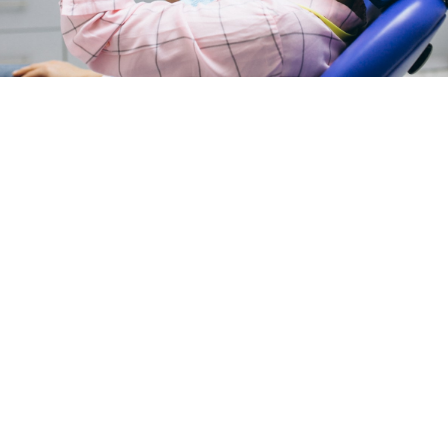
Peptides Colleyville, TX:
What This Emerging