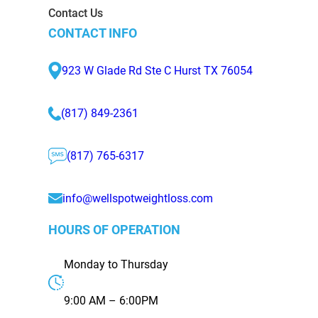
Contact Us
CONTACT INFO
923 W Glade Rd Ste C Hurst TX 76054
(817) 849-2361
(817) 765-6317
info@wellspotweightloss.com
HOURS OF OPERATION
Monday to Thursday
9:00 AM – 6:00PM