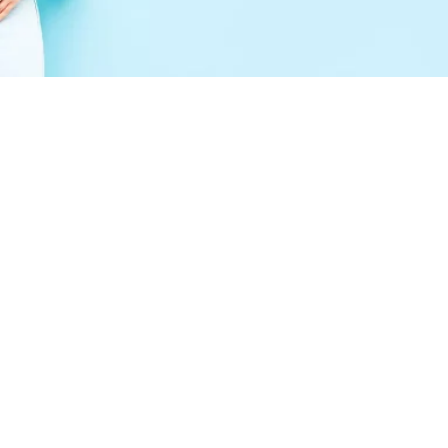
Peptides Colleyville, TX:
What This Emerging