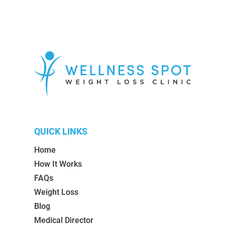
QUICK LINKS
Home
How It Works
FAQs
Weight Loss
Blog
Medical Director