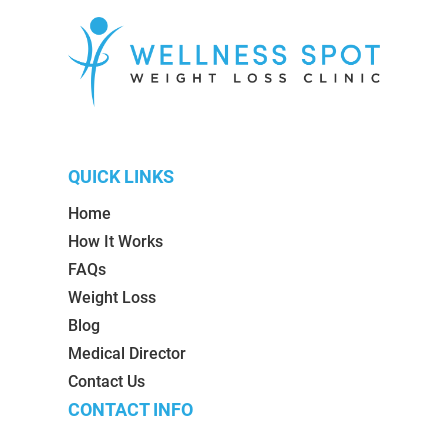
QUICK LINKS
Home
How It Works
FAQs
Weight Loss
Blog
Medical Director
Contact Us
CONTACT INFO