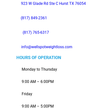
923 W Glade Rd Ste C Hurst TX 76054
(817) 849-2361
(817) 765-6317
info@wellspotweightloss.com
HOURS OF OPERATION
Monday to Thursday
9:00 AM – 6:00PM
Friday
9:00 AM – 5:00PM