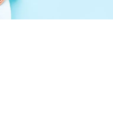
Peptides Colleyville, TX:
What This Emerging